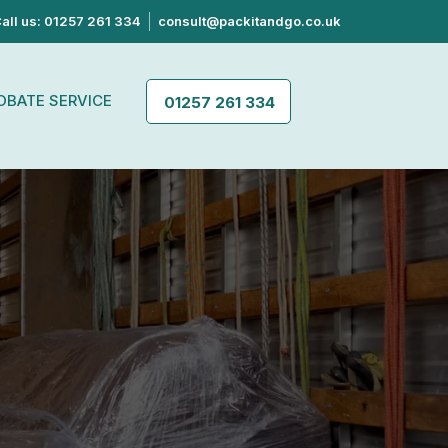
all us: 01257 261 334
consult@packitandgo.co.uk
OBATE SERVICE
01257 261 334