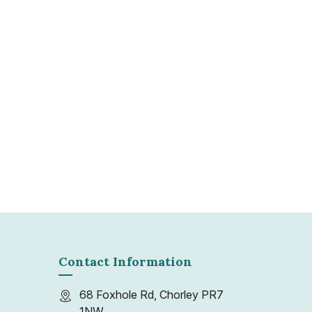
gle unit or multiple storage spaces, Packit &
res a stress-free process while adhering to
isposal regulations.
Contact Information
68 Foxhole Rd, Chorley PR7
1NW