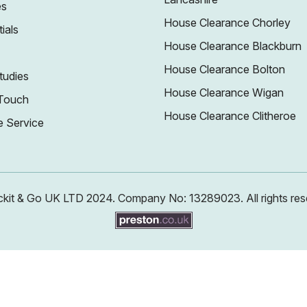
es
House Clearance Chorley
ials
House Clearance Blackburn
House Clearance Bolton
tudies
House Clearance Wigan
 Touch
House Clearance Clitheroe
e Service
kit & Go UK LTD 2024. Company No: 13289023. All rights res