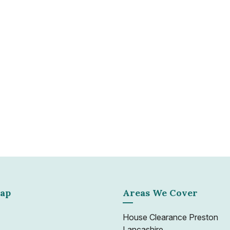
Whether dealing with a sin
Go clearance service ensu
 require a quick and
environmental and legal d
nto a marketable condition
 of vehicles and trained
Learn more
 any situation.
ap
Areas We Cover
House Clearance Preston
Lancashire