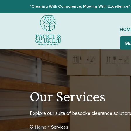
"Clearing With Conscience, Moving With Excellence"
HOM
GE
Our Services
Explore our suite of bespoke clearance solution
Home
Services