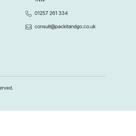
01257 261 334
consult@packitandgo.co.uk
erved.