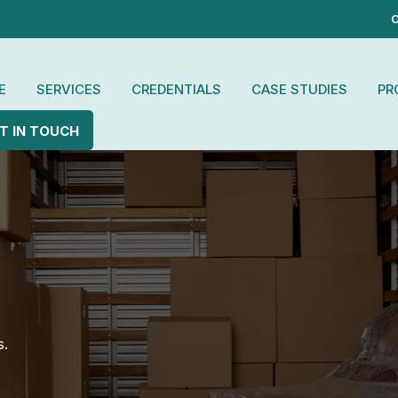
C
E
SERVICES
CREDENTIALS
CASE STUDIES
PR
T IN TOUCH
s.