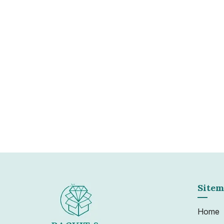
Clearance
We understand that landlords and businesses
efficient service to bring their assets back i
to minimise their revenue loss. With our fleet
experienced staff we can quickly turn around
Learn more
Sitem
Home