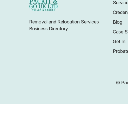
Servic
Credent
Removal and Relocation Services
Blog
Business Directory
Case S
Get In
Probat
© Pac