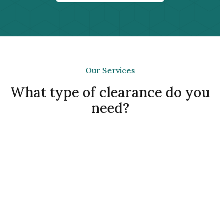
Our Services
What type of clearance do you
need?