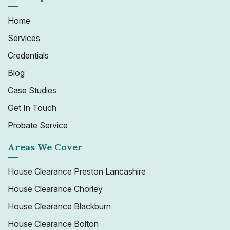
Home
Services
Credentials
Blog
Case Studies
Get In Touch
Probate Service
Areas We Cover
House Clearance Preston Lancashire
House Clearance Chorley
House Clearance Blackburn
House Clearance Bolton