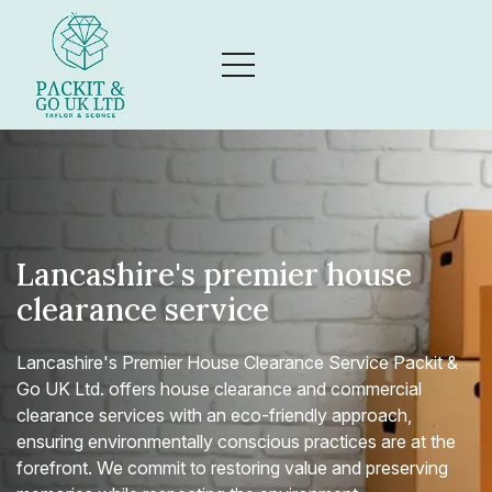
Lancashire's premier house
clearance service
Lancashire's Premier House Clearance Service Packit &
Go UK Ltd. offers house clearance and commercial
clearance services with an eco-friendly approach,
ensuring environmentally conscious practices are at the
forefront. We commit to restoring value and preserving