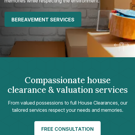
memories while respecting the environment.
BEREAVEMENT SERVICES
Compassionate house
clearance & valuation services
From valued possessions to full House Clearances, our
tailored services respect your needs and memories.
FREE CONSULTATION