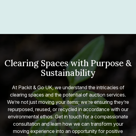
Clearing Spaces with Purpose &
Sustainability
At Packit & Go UK, we understand the intricacies of
clearing spaces and the potential of auction services.
We’re not just moving your items; we’re ensuring they’re
repurposed, reused, or recycled in accordance with our
environmental ethos. Get in touch for a compassionate
consultation and learn how we can transform your
moving experience into an opportunity for positive