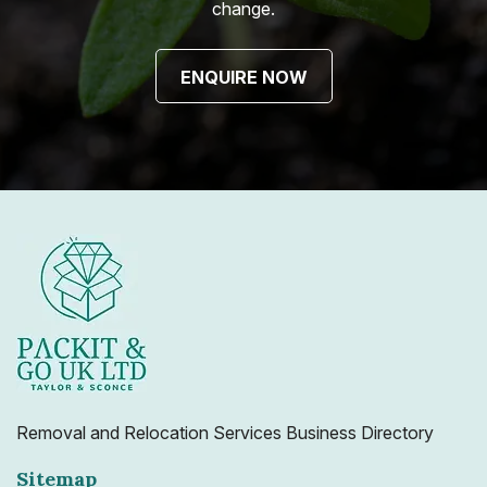
change.
ENQUIRE NOW
Removal and Relocation Services Business Directory
Sitemap